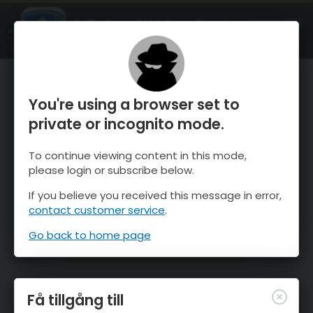
OnTheSnow Ski & Snow Report
ÖPPEN
Ski & Snow Conditions