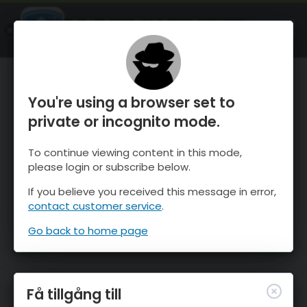
OnTheSnow Ski & Snow Report
ÖPPEN
Ski & Snow Conditions