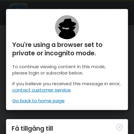
OnTheSnow Ski & Snow Report
ÖPPEN
Ski & Snow Conditions