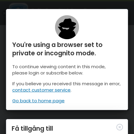
OnTheSnow Ski & Snow Report
ÖPPEN
Ski & Snow Conditions