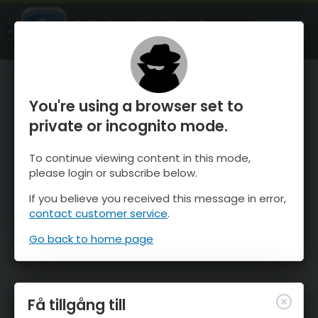
OnTheSnow Ski & Snow Report
ÖPPEN
Ski & Snow Conditions