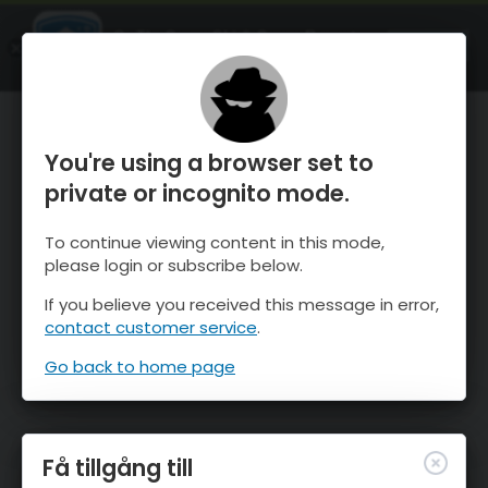
OnTheSnow Ski & Snow Report
ÖPPEN
Ski & Snow Conditions