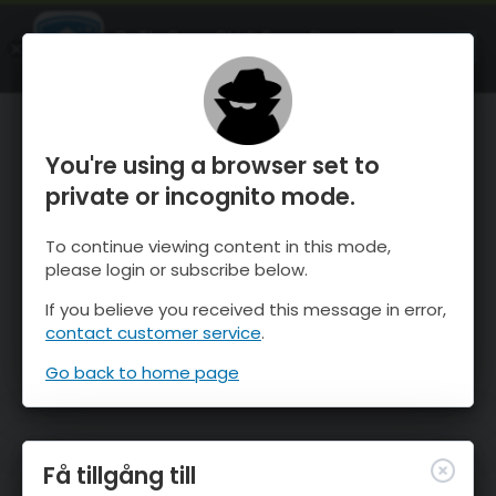
OnTheSnow Ski & Snow Report
ÖPPEN
Ski & Snow Conditions