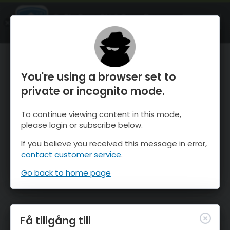
OnTheSnow Ski & Snow Report
ÖPPEN
Ski & Snow Conditions