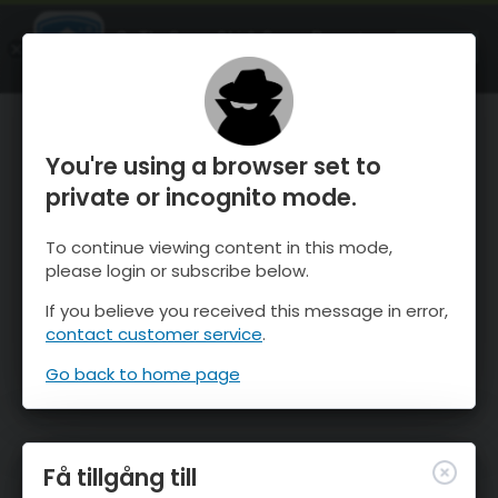
OnTheSnow Ski & Snow Report
ÖPPEN
Ski & Snow Conditions