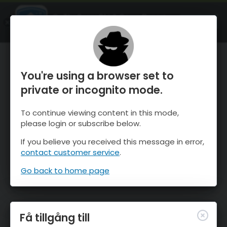
OnTheSnow Ski & Snow Report
ÖPPEN
Ski & Snow Conditions