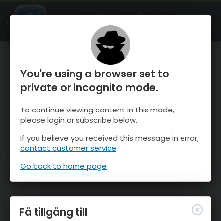
OnTheSnow Ski & Snow Report
ÖPPEN
Ski & Snow Conditions