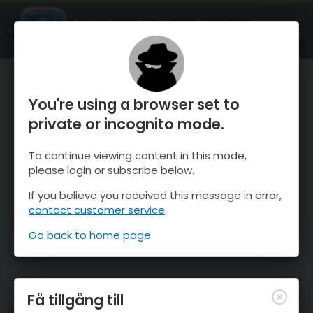
OnTheSnow Ski & Snow Report
ÖPPEN
Ski & Snow Conditions