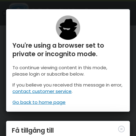
OnTheSnow Ski & Snow Report
ÖPPEN
Ski & Snow Conditions