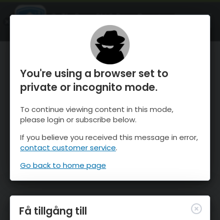
OnTheSnow Ski & Snow Report
ÖPPEN
Ski & Snow Conditions