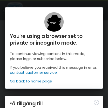
OnTheSnow Ski & Snow Report
ÖPPEN
Ski & Snow Conditions