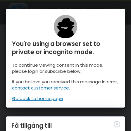
OnTheSnow Ski & Snow Report
ÖPPEN
Ski & Snow Conditions