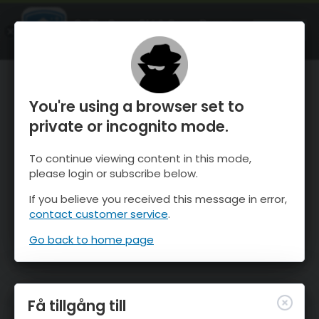
OnTheSnow Ski & Snow Report
ÖPPEN
Ski & Snow Conditions