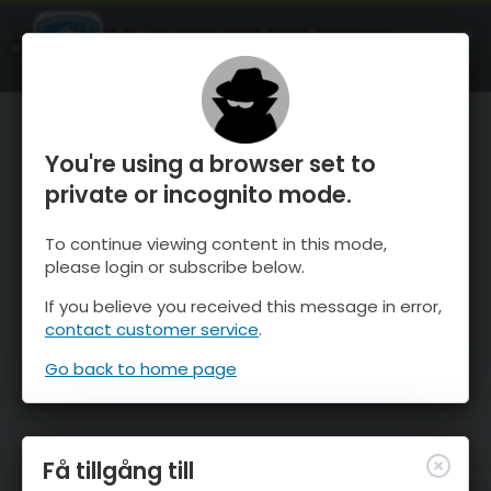
OnTheSnow Ski & Snow Report
ÖPPEN
Ski & Snow Conditions