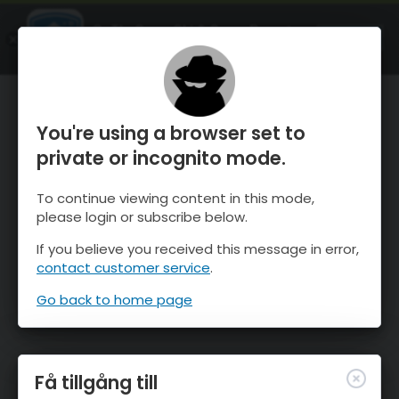
OnTheSnow Ski & Snow Report
ÖPPEN
Ski & Snow Conditions