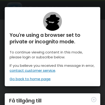
OnTheSnow Ski & Snow Report
ÖPPEN
Ski & Snow Conditions