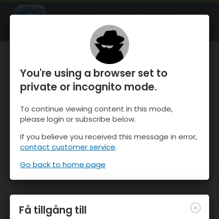
OnTheSnow Ski & Snow Report
ÖPPEN
Ski & Snow Conditions