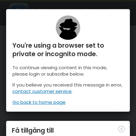
OnTheSnow Ski & Snow Report
ÖPPEN
Ski & Snow Conditions