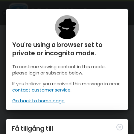
OnTheSnow Ski & Snow Report
ÖPPEN
Ski & Snow Conditions