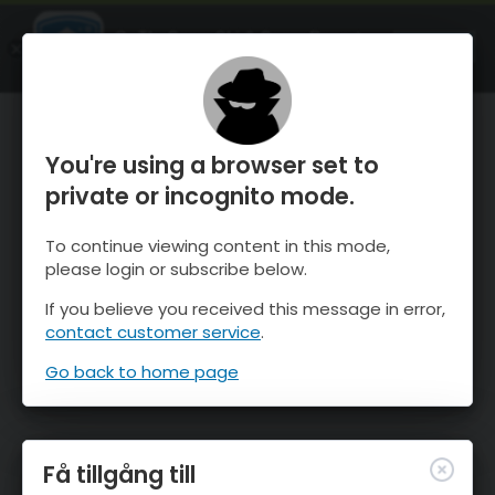
OnTheSnow Ski & Snow Report
ÖPPEN
Ski & Snow Conditions