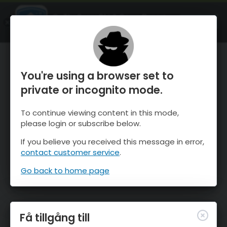
OnTheSnow Ski & Snow Report
ÖPPEN
Ski & Snow Conditions