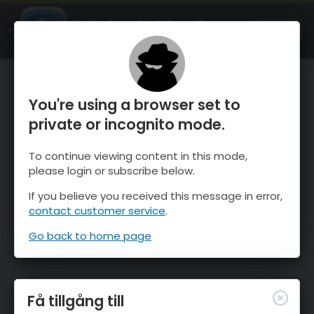
OnTheSnow Ski & Snow Report
ÖPPEN
Ski & Snow Conditions