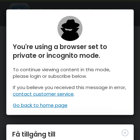
OnTheSnow Ski & Snow Report
ÖPPEN
Ski & Snow Conditions