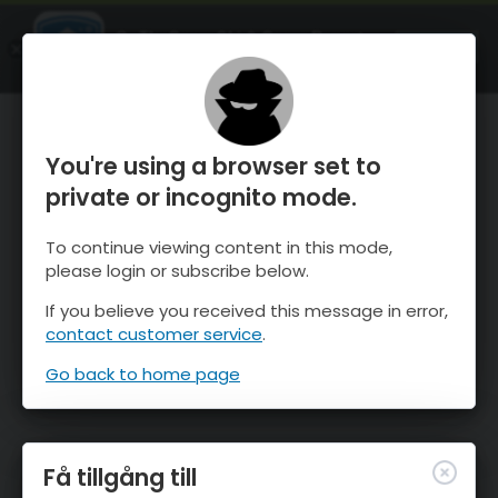
OnTheSnow Ski & Snow Report
ÖPPEN
Ski & Snow Conditions