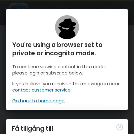
OnTheSnow Ski & Snow Report
ÖPPEN
Ski & Snow Conditions