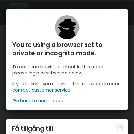
OnTheSnow Ski & Snow Report
ÖPPEN
Ski & Snow Conditions