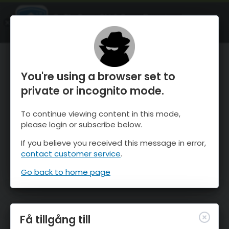
OnTheSnow Ski & Snow Report
ÖPPEN
Ski & Snow Conditions