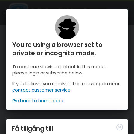
OnTheSnow Ski & Snow Report
ÖPPEN
Ski & Snow Conditions