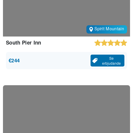
Spirit Mountain
South Pier Inn
Se
€244
erbjudande