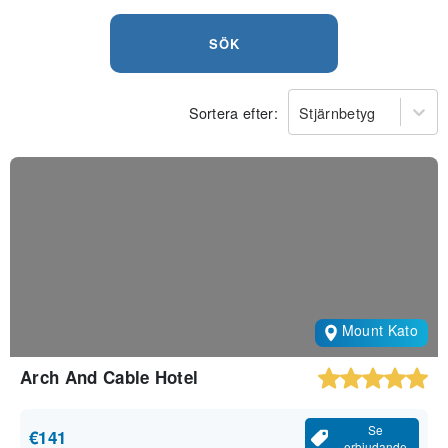
SÖK
Sortera efter:
Stjärnbetyg
Mount Kato
Arch And Cable Hotel
Se
€141
erbjudande