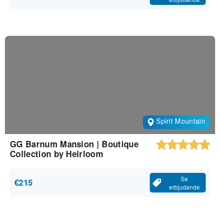
Spirit Mountain
GG Barnum Mansion | Boutique
Collection by Heirloom
Se
€215
erbjudande