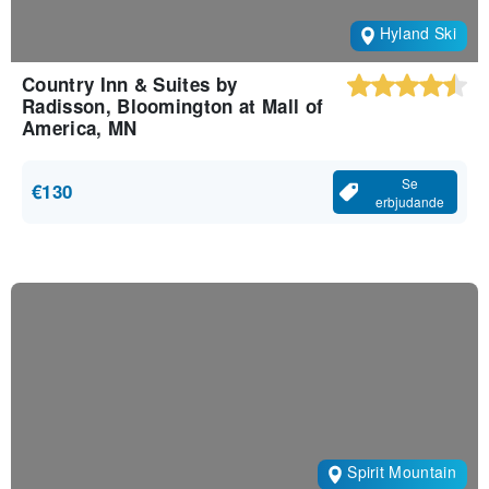
Hyland Ski
Country Inn & Suites by
Radisson, Bloomington at Mall of
America, MN
Se
€130
erbjudande
Spirit Mountain