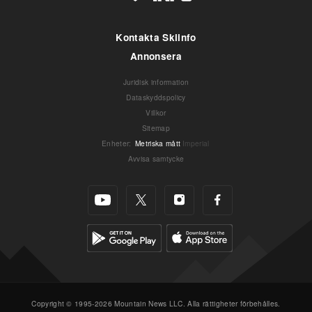
Kontakta Skiinfo
Annonsera
Juridisk information
Dataskyddspolicy
Villkor
Sitemap
Enheter
:
Metriska mått
Imperial
Avvisa samtycke
Copyright © 1995-2026 Mountain News LLC. Alla rättigheter förbehålles.