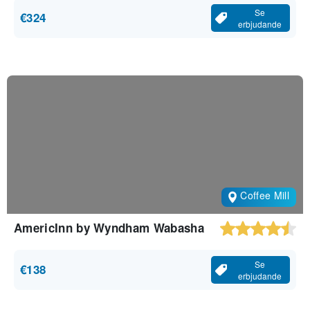
Se
€324
erbjudande
Coffee Mill
AmericInn by Wyndham Wabasha
Se
€138
erbjudande