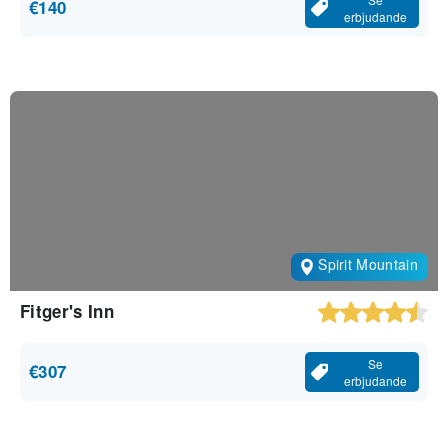
€140
erbjudande
Spirit Mountain
Fitger's Inn
Se
€307
erbjudande