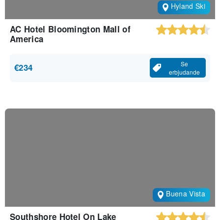
Hyland Ski
AC Hotel Bloomington Mall of
America
Se
€234
erbjudande
Buena Vista
Southshore Hotel On Lake