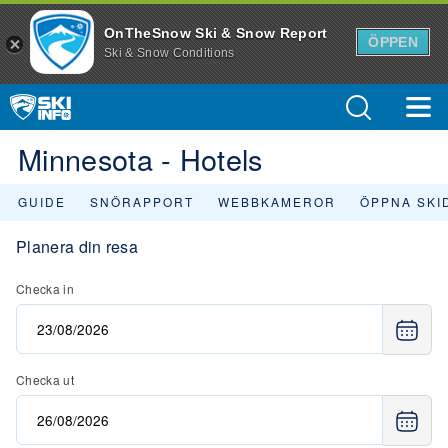
OnTheSnow Ski & Snow Report
ÖPPEN
Ski & Snow Conditions
Minnesota - Hotels
GUIDE
SNÖRAPPORT
WEBBKAMEROR
ÖPPNA SKI
Planera din resa
Checka in
Checka ut