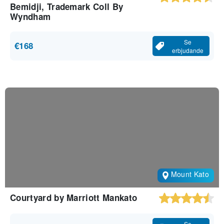
Bemidji, Trademark Coll By
Wyndham
Se
€168
erbjudande
Mount Kato
Courtyard by Marriott Mankato
Se