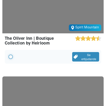
Spirit Mountain
The Oliver Inn | Boutique
Collection by Heirloom
Se
erbjudande