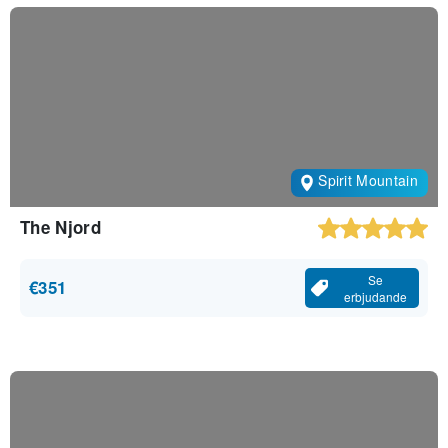
Spirit Mountain
The Njord
Se
€351
erbjudande