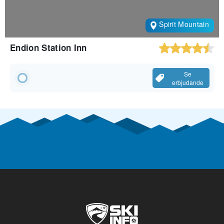
Spirit Mountain
Endion Station Inn
Se
erbjudande