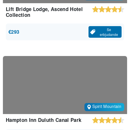
Lift Bridge Lodge, Ascend Hotel
Collection
Se
€293
erbjudande
Spirit Mountain
Hampton Inn Duluth Canal Park