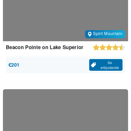
Spirit Mountain
Beacon Pointe on Lake Superior
Se
€201
erbjudande