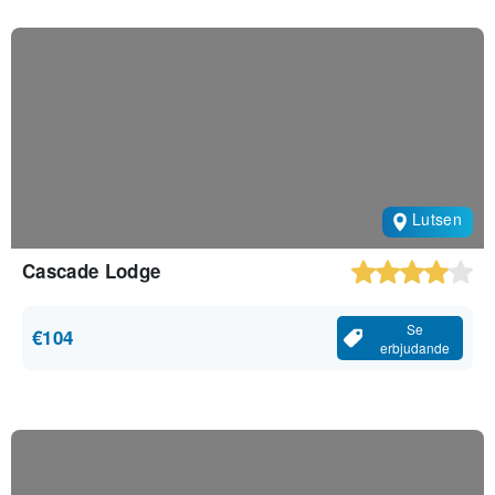
Lutsen
Cascade Lodge
Se
€104
erbjudande