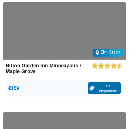
Elm Creek
Hilton Garden Inn Minneapolis /
Maple Grove
Se
€159
erbjudande