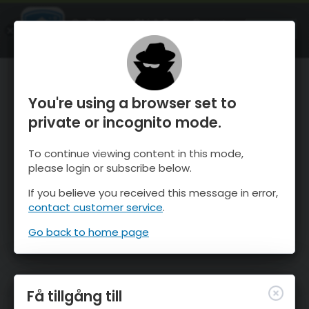
OnTheSnow Ski & Snow Report
ÖPPEN
Ski & Snow Conditions