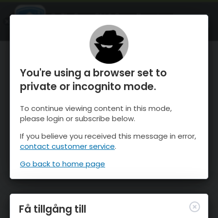
OnTheSnow Ski & Snow Report
ÖPPEN
Ski & Snow Conditions