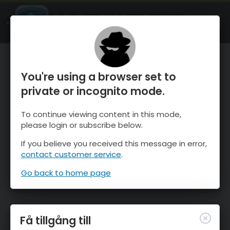
OnTheSnow Ski & Snow Report
ÖPPEN
Ski & Snow Conditions