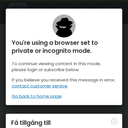
OnTheSnow Ski & Snow Report
ÖPPEN
Ski & Snow Conditions