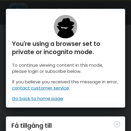
OnTheSnow Ski & Snow Report
ÖPPEN
Ski & Snow Conditions