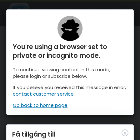
OnTheSnow Ski & Snow Report
ÖPPEN
Ski & Snow Conditions