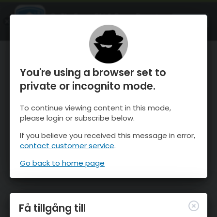
OnTheSnow Ski & Snow Report
ÖPPEN
Ski & Snow Conditions