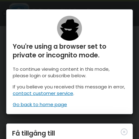
OnTheSnow Ski & Snow Report
ÖPPEN
Ski & Snow Conditions