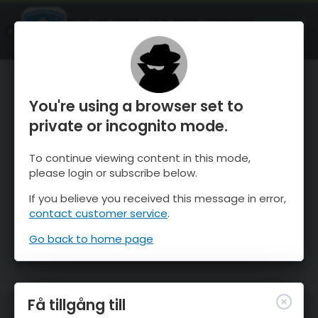
OnTheSnow Ski & Snow Report
ÖPPEN
Ski & Snow Conditions