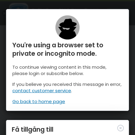
OnTheSnow Ski & Snow Report
ÖPPEN
Ski & Snow Conditions