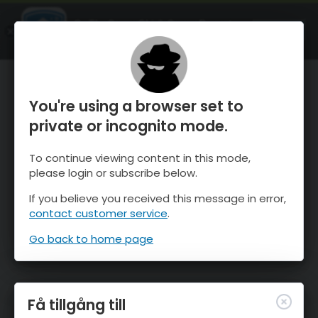
OnTheSnow Ski & Snow Report
ÖPPEN
Ski & Snow Conditions