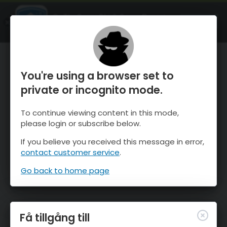
OnTheSnow Ski & Snow Report
ÖPPEN
Ski & Snow Conditions