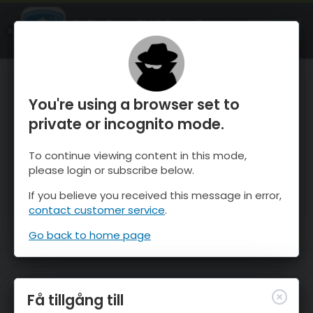
OnTheSnow Ski & Snow Report
ÖPPEN
Ski & Snow Conditions