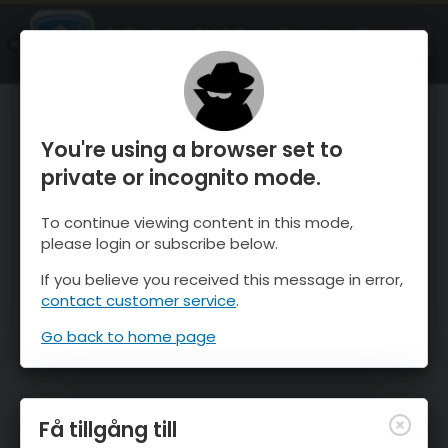
OnTheSnow Ski & Snow Report
ÖPPEN
Ski & Snow Conditions