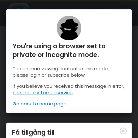
OnTheSnow Ski & Snow Report
ÖPPEN
Ski & Snow Conditions