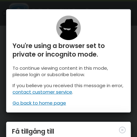
OnTheSnow Ski & Snow Report
ÖPPEN
Ski & Snow Conditions