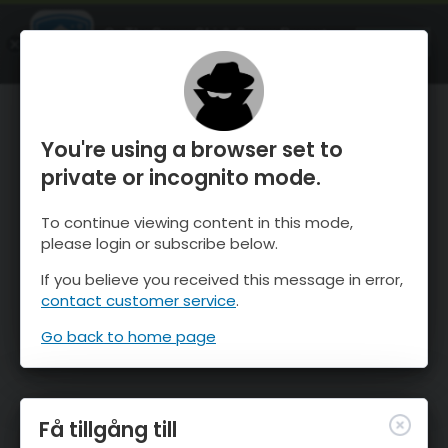
OnTheSnow Ski & Snow Report
ÖPPEN
Ski & Snow Conditions